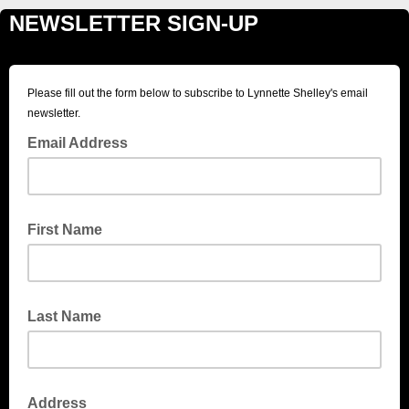
NEWSLETTER SIGN-UP
Please fill out the form below to subscribe to Lynnette Shelley's email
newsletter.
Email Address
First Name
Last Name
Address