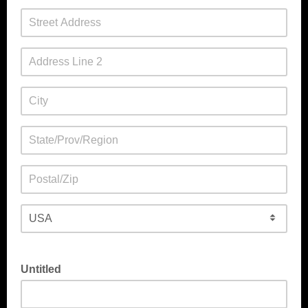
Untitled